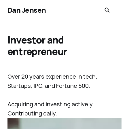
Dan Jensen
Investor and
entrepreneur
Over 20 years experience in tech.
Startups, IPO, and Fortune 500.
Acquiring and investing actively.
Contributing daily.