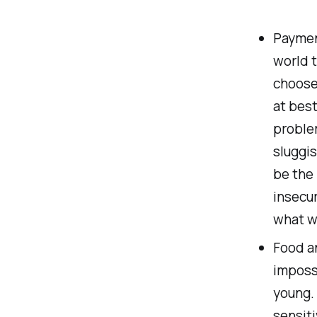
Payment
world t
choose
at best
proble
sluggis
be the 
insecur
what w
Food an
impossi
young.
sensiti