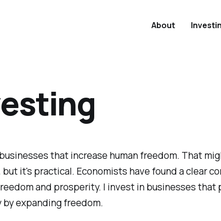
About
Investi
vesting
n businesses that increase human freedom. That mi
 but it's practical. Economists have found a clear co
eedom and prosperity. I invest in businesses that
y by expanding freedom.