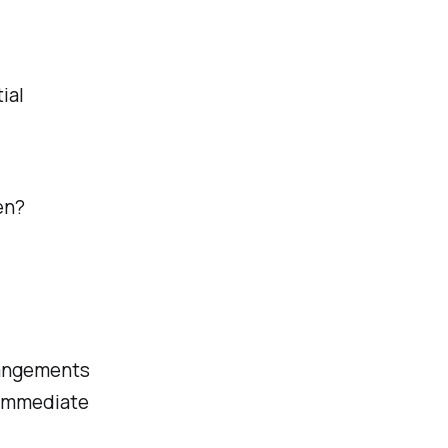
ial
en?
rangements
r immediate