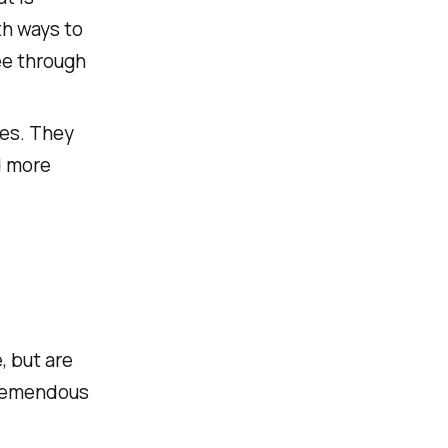
th ways to
ee through
ves. They
d more
 but are
tremendous