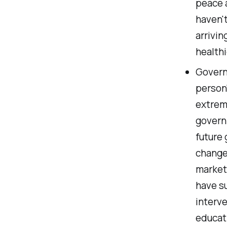
peace 
haven't
arrivin
healthi
Govern
person'
extrem
governm
future 
change,
market
have s
interv
educati