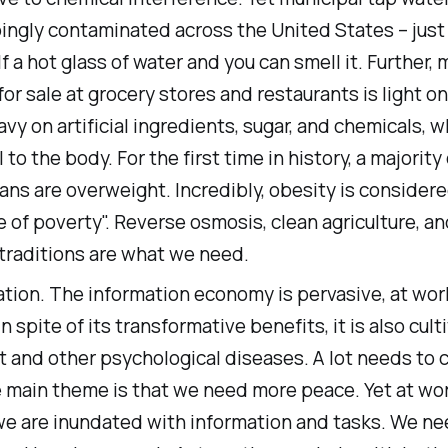
ingly contaminated across the United States – just
f a hot glass of water and you can smell it. Further,
for sale at grocery stores and restaurants is light on
vy on artificial ingredients, sugar, and chemicals, w
 to the body. For the first time in history, a majority 
ns are overweight. Incredibly, obesity is considere
 of poverty". Reverse osmosis, clean agriculture, a
traditions are what we need.
tion. The information economy is pervasive, at wor
n spite of its transformative benefits, it is also cult
 and other psychological diseases. A lot needs to 
e main theme is that we need more peace. Yet at wor
e are inundated with information and tasks. We n