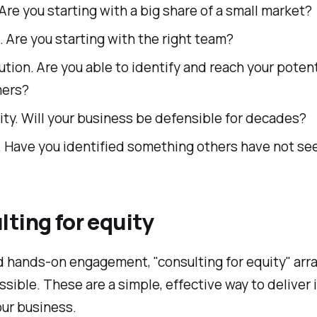
Are you starting with a big share of a small market?
 Are you starting with the right team?
ution. Are you able to identify and reach your potent
ers?
ity. Will your business be defensible for decades?
. Have you identified something others have not se
ting for equity
ed hands-on engagement, "consulting for equity" ar
sible. These are a simple, effective way to delive
our business.