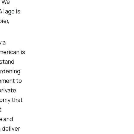
. We
I age is
ier,
y a
merican is
rstand
urdening
rnment to
private
nomy that
t
e and
 deliver