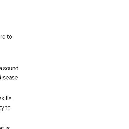
re to
 a sound
disease
ills.
ty to
t is