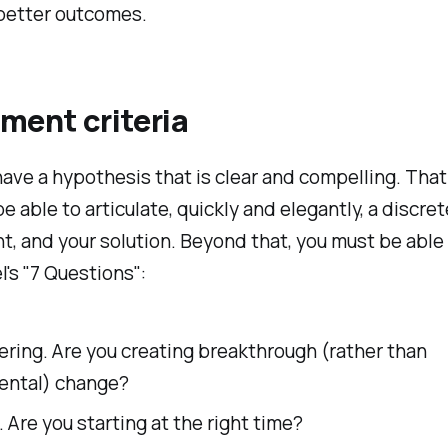
 better outcomes.
ment criteria
ave a hypothesis that is clear and compelling. Tha
e able to articulate, quickly and elegantly, a discre
ht, and your solution. Beyond that, you must be able
l's "7 Questions":
ring. Are you creating breakthrough (rather than
ental) change?
 Are you starting at the right time?