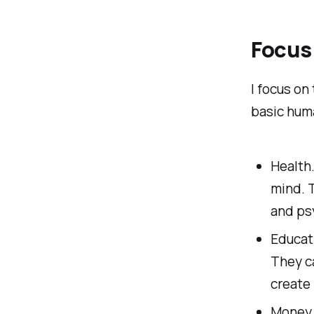
Focus
I focus on
basic hum
Health
mind. 
and ps
Educat
They ca
create
Money. 