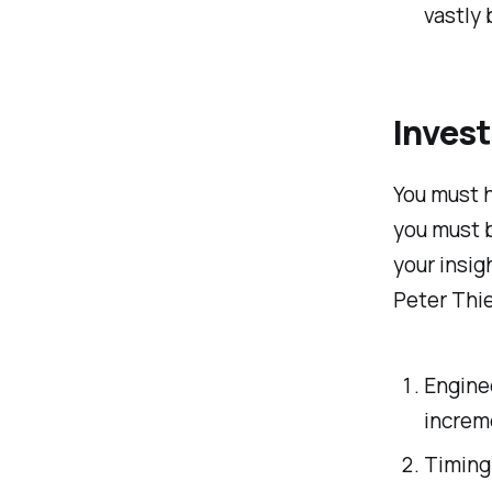
vastly
Invest
You must h
you must b
your insig
Peter Thie
Enginee
increm
Timing.