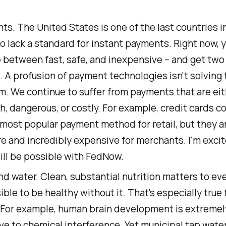
s. The United States is one of the last countries i
o lack a standard for instant payments. Right now, 
 between fast, safe, and inexpensive – and get two 
. A profusion of payment technologies isn't solving 
m. We continue to suffer from payments that are eit
h, dangerous, or costly. For example, credit cards c
most popular payment method for retail, but they a
e and incredibly expensive for merchants. I'm exci
ill be possible with FedNow.
d water. Clean, substantial nutrition matters to eve
ble to be healthy without it. That's especially true 
 For example, human brain development is extremel
ve to chemical interference. Yet municipal tap water