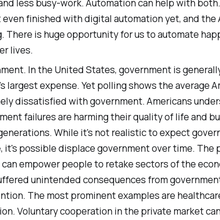
and less busy-work. Automation can help with both
 even finished with digital automation yet, and the A
g. There is huge opportunity for us to automate happ
er lives.
ment. In the United States, government is generall
s largest expense. Yet polling shows the average A
ely dissatisfied with government. Americans unde
ent failures are harming their quality of life and b
generations. While it's not realistic to expect gove
 it's possible displace government over time. The 
 can empower people to retake sectors of the eco
uffered unintended consequences from governmen
ention. The most prominent examples are healthcar
on. Voluntary cooperation in the private market can