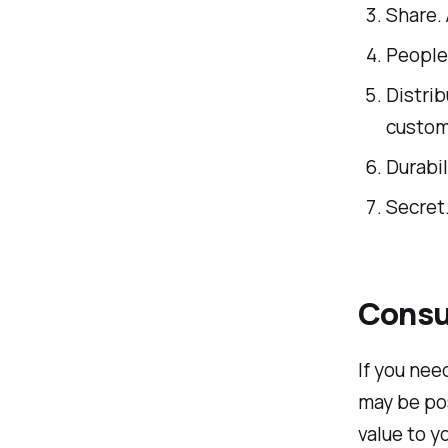
Share. 
People.
Distrib
custom
Durabil
Secret
Consul
If you ne
may be pos
value to y