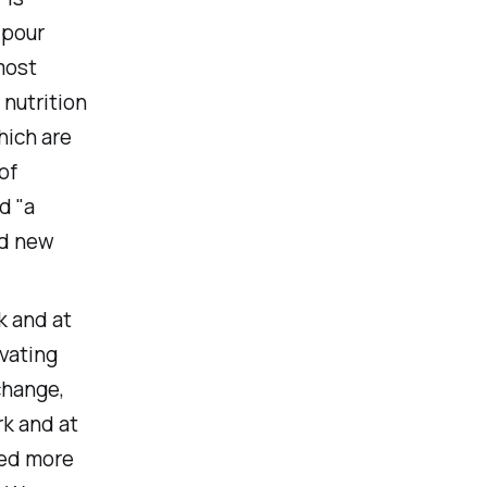
 pour
 most
 nutrition
hich are
of
d "a
nd new
k and at
ivating
change,
k and at
eed more