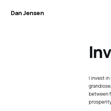
Dan Jensen
In
I invest i
grandiose,
between fr
prosperit