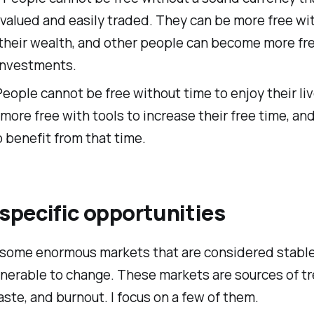
valued and easily traded. They can be more free wi
 their wealth, and other people can become more fr
investments.
eople cannot be free without time to enjoy their li
more free with tools to increase their free time, an
 benefit from that time.
specific opportunities
 some enormous markets that are considered stable,
lnerable to change. These markets are sources of 
waste, and burnout. I focus on a few of them.