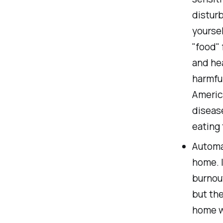
disturb
yoursel
"food" 
and hea
harmful
America
disease
eating 
Automa
home. I
burnout
but th
home w