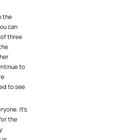
n the
you can
of three
the
her
ontinue to
re
ted to see
ryone. It's
for the
y
 is