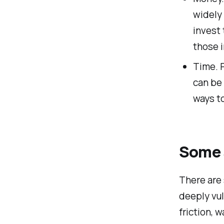
widely 
invest
those 
Time. P
can be 
ways to
Some 
There are
deeply vu
friction, 