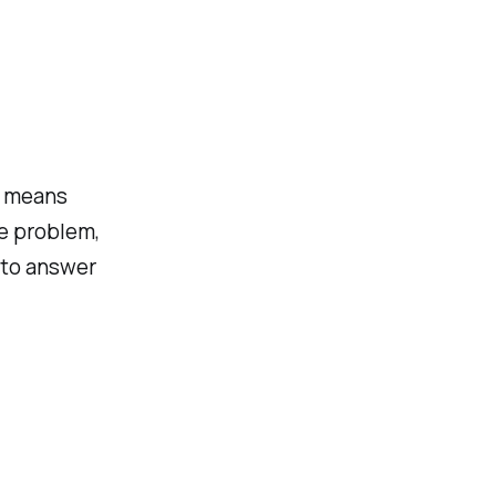
t means
te problem,
 to answer