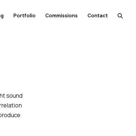
ng
Portfolio
Commissions
Contact
ght sound
rrelation
 produce