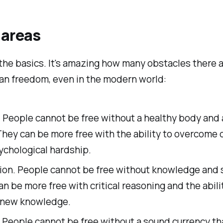
 areas
 the basics. It's amazing how many obstacles there a
an freedom, even in the modern world:
. People cannot be free without a healthy body and
They can be more free with the ability to overcome 
ychological hardship.
ion. People cannot be free without knowledge and sk
n be more free with critical reasoning and the abili
 new knowledge.
People cannot be free without a sound currency tha