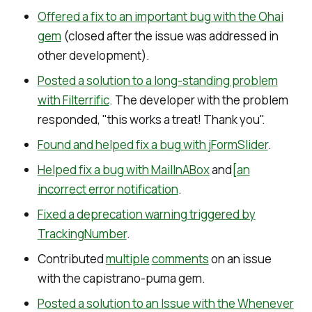
Offered a fix to an important bug with the Ohai
gem
(closed after the issue was addressed in
other development).
Posted a solution to a long-standing problem
with Filterrific
. The developer with the problem
responded, "this works a treat! Thank you".
Found and helped fix a bug with jFormSlider
.
Helped fix a bug with MailInABox
and
[an
incorrect error notification
.
Fixed a deprecation warning triggered by
TrackingNumber
.
Contributed
multiple
comments
on an issue
with the capistrano-puma gem.
Posted a solution to an Issue with the Whenever