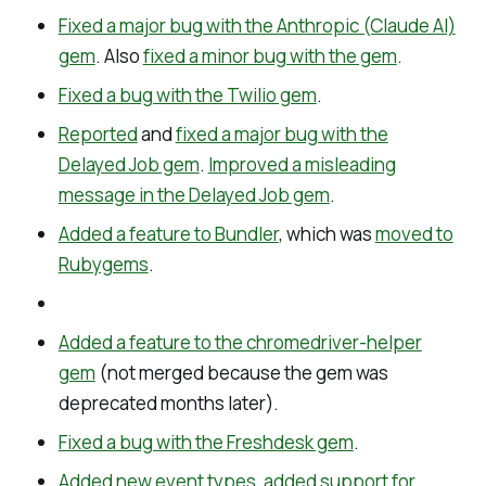
Fixed a major bug with the Anthropic (Claude AI)
gem
. Also
fixed a minor bug with the gem
.
Fixed a bug with the Twilio gem
.
Reported
and
fixed a major bug with the
Delayed Job gem
.
Improved a misleading
message in the Delayed Job gem
.
Added a feature to Bundler
, which was
moved to
Rubygems
.
Added a feature to the chromedriver-helper
gem
(not merged because the gem was
deprecated months later).
Fixed a bug with the Freshdesk gem
.
Added new event types
,
added support for