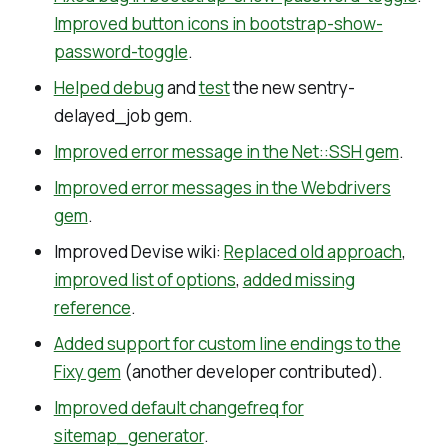
Improved button icons in bootstrap-show-
password-toggle
.
Helped debug
and
test
the new sentry-
delayed_job gem.
Improved error message in the Net::SSH gem
.
Improved error messages in the Webdrivers
gem
.
Improved Devise wiki:
Replaced old approach
,
improved list of options
,
added missing
reference
.
Added support for custom line endings to the
Fixy gem
(another developer contributed).
Improved default changefreq for
sitemap_generator
.