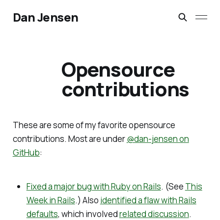
Dan Jensen
Opensource
contributions
These are some of my favorite opensource
contributions. Most are under
@dan-jensen on
GitHub
:
Fixed a major bug with Ruby on Rails
. (See
This
Week in Rails
.) Also
identified a flaw with Rails
defaults
, which involved
related discussion
.