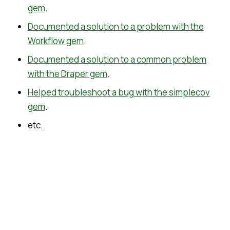
gem
.
Documented a solution to a problem with the
Workflow gem
.
Documented a solution to a common problem
with the Draper gem
.
Helped troubleshoot a bug with the simplecov
gem
.
etc.