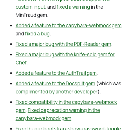
custom input
, and
fixed a warning
in the
MinFraud gem.
Added a feature to the capybara-webmock gem
and
fixed a bug
.
Fixed a major bug with the PDF-Reader gem
.
Fixed a major bug with the knife-solo gem for
Chef
.
Added a feature to the AuthTrail gem
.
Added a feature to the Docsplit gem
(which was
complimented by another developer
).
Fixed compatibility in the capybara-webmock
gem
.
Fixed deprecation warning in the
capybara-webmock gem
.
Fixed bug in bootstrap-show-password-toggle
.